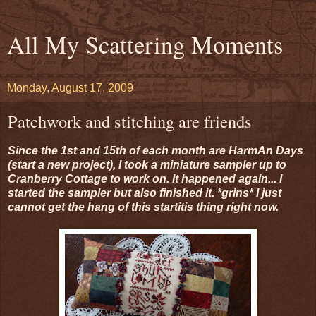
All My Scattering Moments
Monday, August 17, 2009
Patchwork and stitching are friends
Since the 1st and 15th of each month are HarmAn Days
(start a new project), I took a miniature sampler up to
Cranberry Cottage to work on. It happened again... I
started the sampler but also finished it. *grins* I just
cannot get the hang of this startitis thing right now.