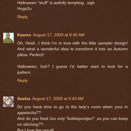
Halloween "stuff" is awfully tempting...sigh
Hugs2u
Reply
Kaaren
August 17, 2009 at 8:45 AM
Oh, Heidi...I think I'm in love with the little sampler design!
And what a wonderful idea to transform it into an Autumn
pillow. Perfect!
Halloween, huh? I guess I'd better start to look for a
pattern.
Reply
Saskia
August 17, 2009 at 9:43 AM
Do you have time to go to the lady's room when your in
appelscha??
And do you feed Jos only "bokkepootjes? ,so you can keep
on stitching??..
But I love the result!