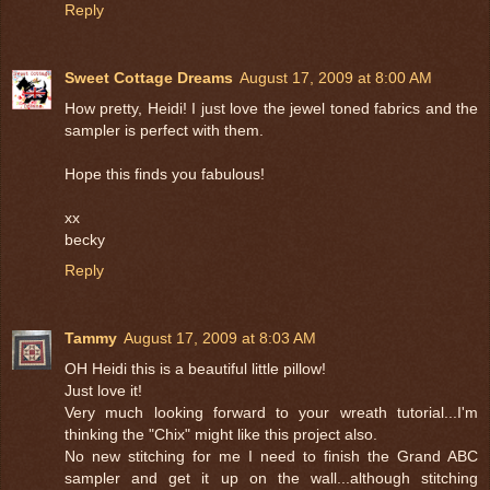
Reply
Sweet Cottage Dreams
August 17, 2009 at 8:00 AM
How pretty, Heidi! I just love the jewel toned fabrics and the
sampler is perfect with them.
Hope this finds you fabulous!
xx
becky
Reply
Tammy
August 17, 2009 at 8:03 AM
OH Heidi this is a beautiful little pillow!
Just love it!
Very much looking forward to your wreath tutorial...I'm
thinking the "Chix" might like this project also.
No new stitching for me I need to finish the Grand ABC
sampler and get it up on the wall...although stitching