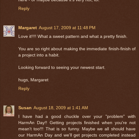
Reply
Margaret
August 17, 2009 at 11:48 PM
Love it!!!! What a sweet pattern and what a pretty finish.
You are so right about making the immediate finish-finish of
a project into a habit.
Looking forward to seeing your newest start.
hugs, Margaret
Reply
Susan
August 18, 2009 at 1:41 AM
I have had a good chuckle over your "problem" with
HarmAn Day!! Getting projects finished when you're not
mean't too!!! That is so funny. Maybe we all should have
our HarmAn Day and we'll get projects completed instead