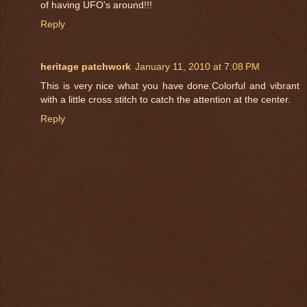
of having UFO's around!!!
Reply
heritage patchwork
January 11, 2010 at 7:08 PM
This is very nice what you have done.Colorful and vibrant
with a little cross stitch to catch the attention at the center.
Reply