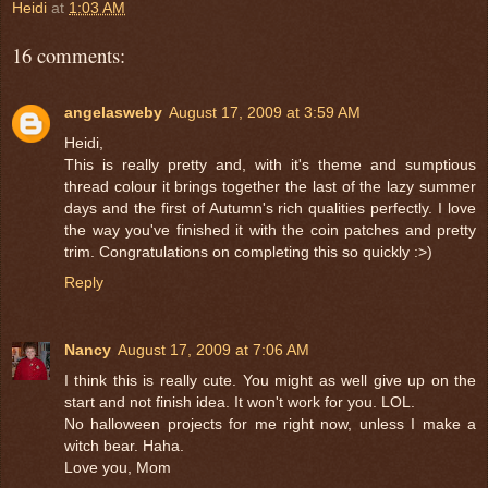
Heidi
at
1:03 AM
16 comments:
angelasweby
August 17, 2009 at 3:59 AM
Heidi,
This is really pretty and, with it's theme and sumptious
thread colour it brings together the last of the lazy summer
days and the first of Autumn's rich qualities perfectly. I love
the way you've finished it with the coin patches and pretty
trim. Congratulations on completing this so quickly :>)
Reply
Nancy
August 17, 2009 at 7:06 AM
I think this is really cute. You might as well give up on the
start and not finish idea. It won't work for you. LOL.
No halloween projects for me right now, unless I make a
witch bear. Haha.
Love you, Mom