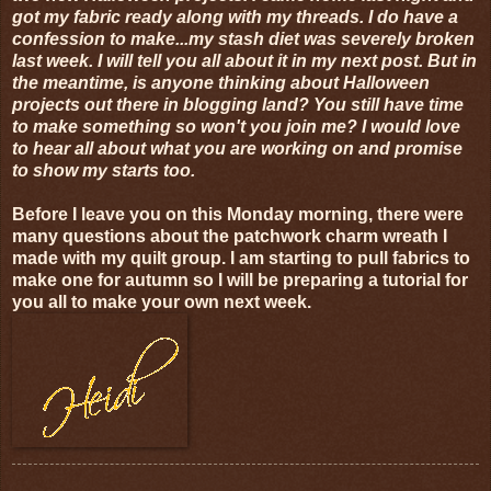
got my fabric ready along with my threads. I do have a
confession to make...my stash diet was severely broken
last week. I will tell you all about it in my next post. But in
the meantime, is anyone thinking about Halloween
projects out there in blogging land? You still have time
to make something so won't you join me? I would love
to hear all about what you are working on and promise
to show my starts too.
Before I leave you on this Monday morning, there were
many questions about the patchwork charm wreath I
made with my quilt group. I am starting to pull fabrics to
make one for autumn so I will be preparing a tutorial for
you all to make your own next week.