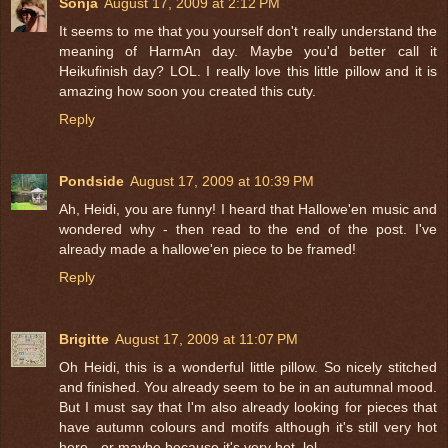
Sonja
August 17, 2009 at 2:12 PM
It seems to me that you yourself don't really understand the
meaning of HarmAn day. Maybe you'd better call it
Heikufinish day? LOL. I really love this little pillow and it is
amazing how soon you created this cuty.
Reply
Pondside
August 17, 2009 at 10:39 PM
Ah, Heidi, you are funny! I heard that Hallowe'en music and
wondered why - then read to the end of the post. I've
already made a hallowe'en piece to be framed!
Reply
Brigitte
August 17, 2009 at 11:07 PM
Oh Heidi, this is a wonderful little pillow. So nicely stitched
and finished. You already seem to be in an autumnal mood.
But I must say that I'm also already looking for pieces that
have autumn colours and motifs although it's still very hot
here - or maybe because it's very hot, lol.