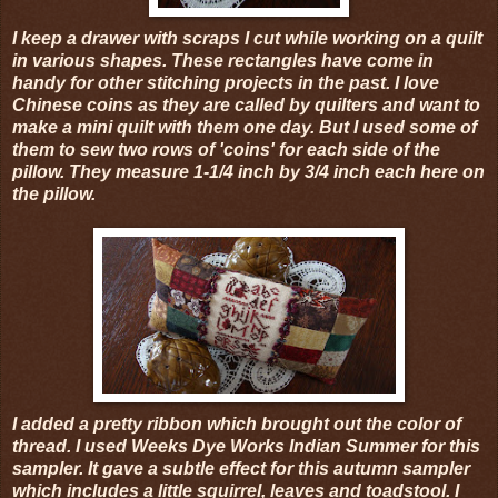
I keep a drawer with scraps I cut while working on a quilt
in various shapes. These rectangles have come in
handy for other stitching projects in the past. I love
Chinese coins as they are called by quilters and want to
make a mini quilt with them one day. But I used some of
them to sew two rows of 'coins' for each side of the
pillow. They measure 1-1/4 inch by 3/4 inch each here on
the pillow.
I added a pretty ribbon which brought out the color of
thread. I used Weeks Dye Works Indian Summer for this
sampler. It gave a subtle effect for this autumn sampler
which includes a little squirrel, leaves and toadstool. I