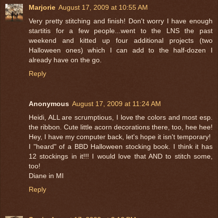
Marjorie
August 17, 2009 at 10:55 AM
Very pretty stitching and finish! Don't worry I have enough
startitis for a few people...went to the LNS the past
weekend and kitted up four additional projects (two
Halloween ones) which I can add to the half-dozen I
already have on the go.
Reply
Anonymous
August 17, 2009 at 11:24 AM
Heidi, ALL are scrumptious, I love the colors and most esp.
the ribbon. Cute little acorn decorations there, too, hee hee!
Hey, I have my computer back, let's hope it isn't temporary!
I "heard" of a BBD Halloween stocking book. I think it has
12 stockings in it!!! I would love that AND to stitch some,
too!
Diane in MI
Reply