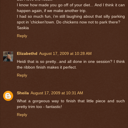
I know how made you go off of your diet... And I think it can
happen again, if we make another trip.
I had so much fun, i'm still laughing about that silly parking
spot in 'chicken'town. Do chickens now not to park there?
Saskia
Reply
Elizabethd
August 17, 2009 at 10:28 AM
Heidi that is so pretty...and all done in one session? I think
the ribbon finish makes it perfect.
Reply
Sheila
August 17, 2009 at 10:31 AM
What a gorgeous way to finish that little piece and such
pretty trim too - fantastic!
Reply