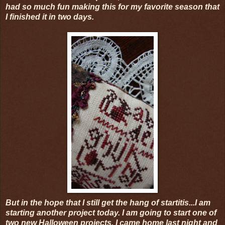
had so much fun making this for my favorite season that
I finished it in two days.
But in the hope that I still get the hang of startitis...I am
starting another project today. I am going to start one of
two new Halloween projects. I came home last night and