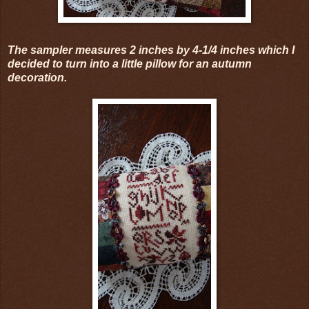
The sampler measures 2 inches by 4-1/4 inches which I
decided to turn into a little pillow for an autumn
decoration.