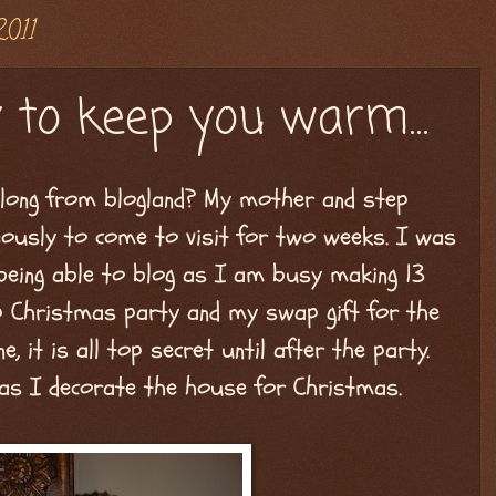
2011
 to keep you warm...
long from blogland? My mother and step
eously to come to visit for two weeks. I was
 being able to blog as I am busy making 13
up Christmas party and my swap gift for the
e, it is all top secret until after the party.
 as I decorate the house for Christmas.