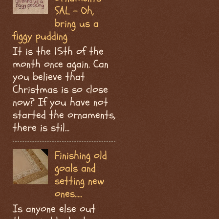
SAL - Oh,
bring us a
figgy pudding
It is the 15th of the
month once again. Can
you believe that
Christmas is so close
now? If you have not
started the ornaments,
there is stil...
Finishing old
goals and
setting new
ones.....
Is anyone else out