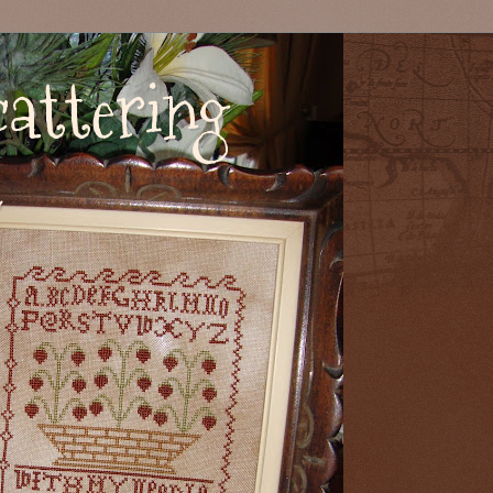
attering
s