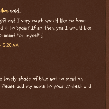
ilos
said...
 gift and I very much would like to have
 it to Spain? If so then, yes I would like
present for myself ;)
t 5:20 AM
a lovely shade of blue not to mention
d. Please add my name to your contest and