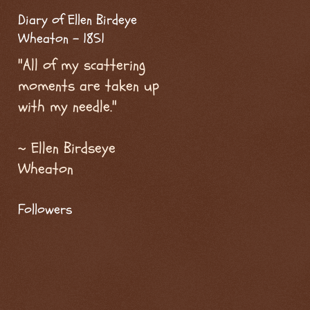
Diary of Ellen Birdeye
Wheaton - 1851
"All of my scattering
moments are taken up
with my needle."
~ Ellen Birdseye
Wheaton
Followers