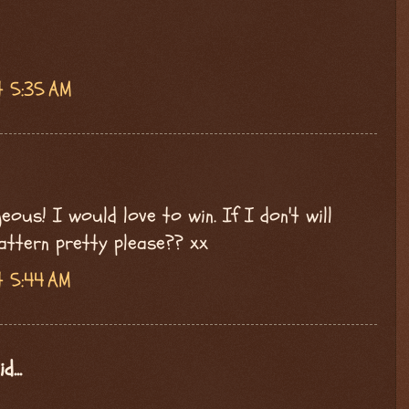
t 5:35 AM
ous! I would love to win. If I don't will
attern pretty please?? xx
t 5:44 AM
d...