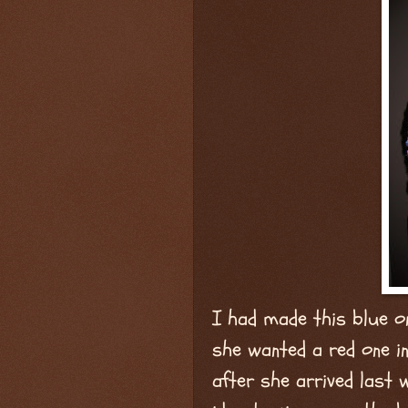
I had made this blue o
she wanted a red one in
after she arrived last 