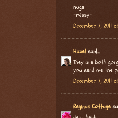
hugs
-missy-
December 7, 2011 a
Hazel
said...
They are both gorge
you send me the p
December 7, 2011 a
Reginas Cottage
sai
dear heidi