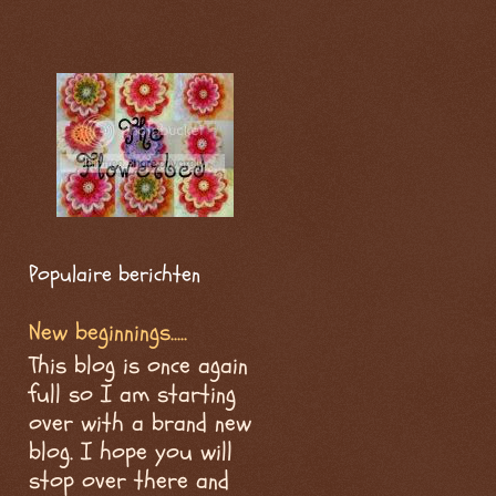
Populaire berichten
New beginnings.....
This blog is once again
full so I am starting
over with a brand new
blog. I hope you will
stop over there and