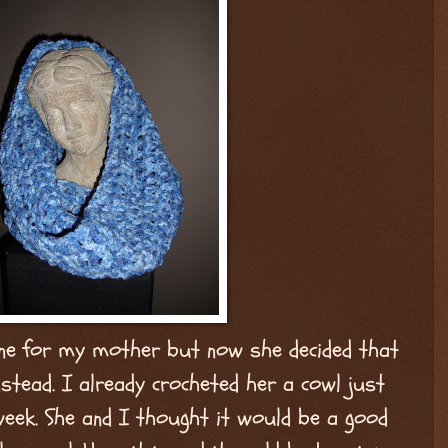
ne for my mother but now she decided that
stead. I already crocheted her a cowl just
week. She and I thought it would be a good