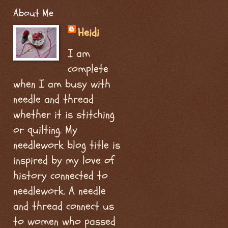
About Me
Heidi
I am
complete
when I am busy with
needle and thread
whether it is stitching
or quilting. My
needlework blog title is
inspired by my love of
history connected to
needlework. A needle
and thread connect us
to women who passed