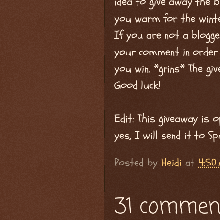
idea to give away the bl
you warm for the winte
If you are not a blogg
your comment in order t
you win. *grins* The gi
Good luck!
Edit: This giveaway is 
yes, I will send it to S
Posted by
Heidi
at
4:50
31 commen