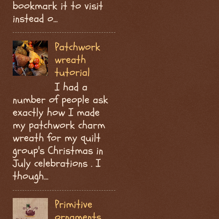
bookmark it to visit
instead o...
Patchwork
wreath
tutorial
I had a
number of people ask
exactly how I made
my patchwork charm
wreath for my quilt
group's Christmas in
July celebrations . I
though...
Primitive
ornaments