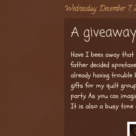
Wednesday, December 7, 
A giveaway
Have I been away that 
father decided spontan
already having trouble
gifts for my quilt gro
party. As you can imagin
It is also a busy time