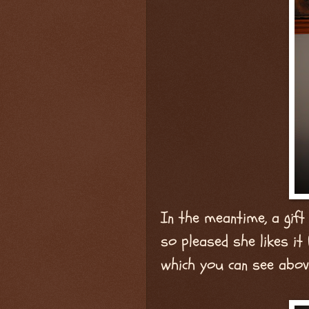
In the meantime, a gift
so pleased she likes it
which you can see abov