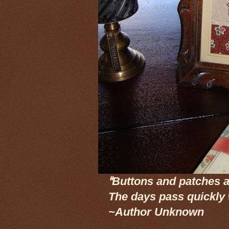
"
Buttons and patches a
The days pass quickly
~Author Unknown