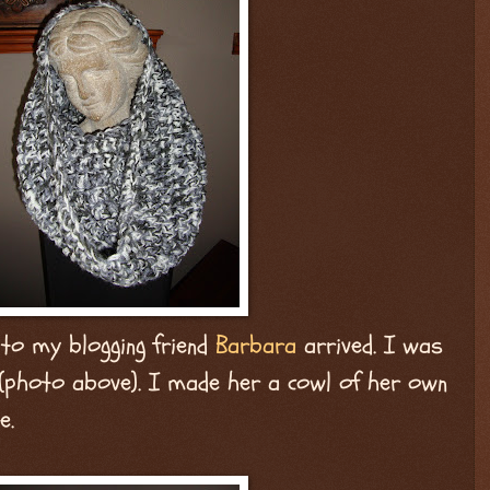
 to my blogging friend
Barbara
arrived. I was
 (photo above). I made her a cowl of her own
e.