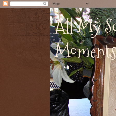
All My Sc
Moment