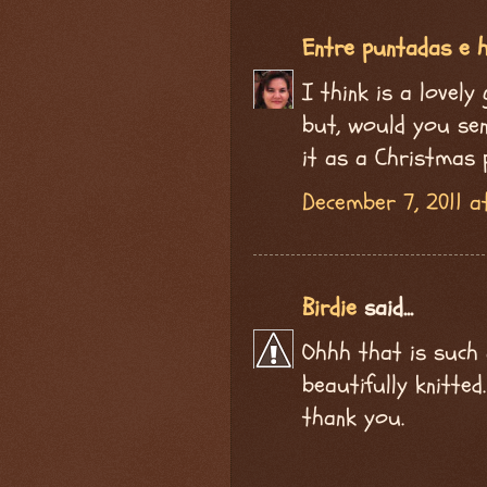
Entre puntadas e h
I think is a lovely
but, would you send
it as a Christmas 
December 7, 2011 a
Birdie
said...
Ohhh that is such 
beautifully knitte
thank you.