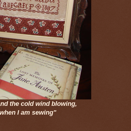
nd the cold wind blowing,
 when I am sewing"