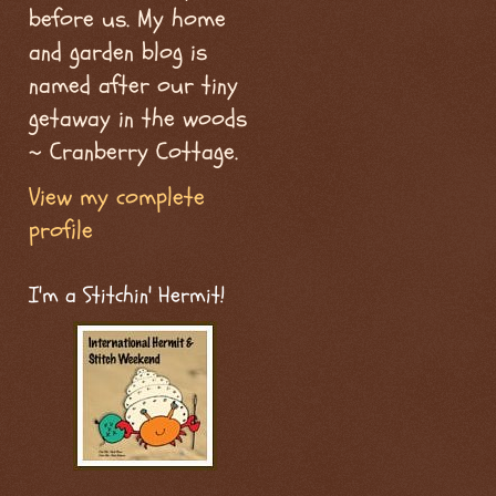
before us. My home
and garden blog is
named after our tiny
getaway in the woods
~ Cranberry Cottage.
View my complete
profile
I'm a Stitchin' Hermit!