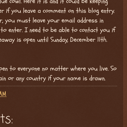
ue cowl. Here it is and it could be keeping
r if you leave a comment on this blog entry.
er, you must leave your email address in
o enter. I need to be able to contact you if
veaway is open until Sunday, December 11th.
open to everyone no matter where you live. So
pain or any country if your name is drawn.
 AM
ts: